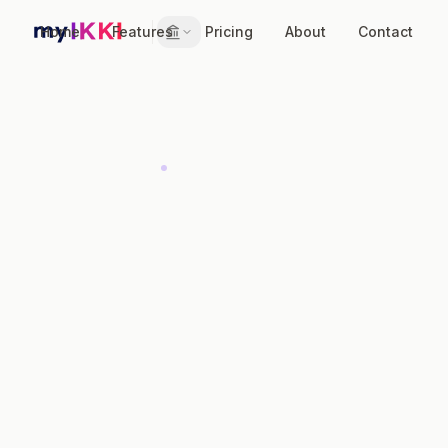
Home
Features
Pricing
About
Contact